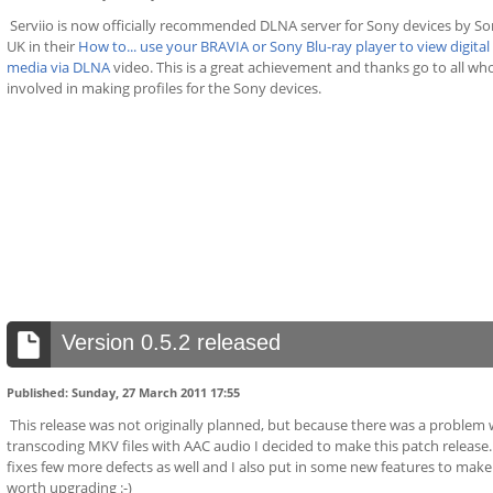
Serviio is now officially recommended DLNA server for Sony devices by S
UK in their
How to... use your BRAVIA or Sony Blu-ray player to view digital
media via DLNA
video. This is a great achievement and thanks go to all wh
involved in making profiles for the Sony devices.
Version 0.5.2 released
Published: Sunday, 27 March 2011 17:55
This release was not originally planned, but because there was a problem 
transcoding MKV files with AAC audio I decided to make this patch release. 
fixes few more defects as well and I also put in some new features to make 
worth upgrading :-)