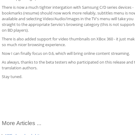
There is now a much tighter intergation with Samsung C/D series devices -
bookmarks (resume) should now work more reliably, subtitles menu is no
available and selecting Video/Audio/Images in the TV's menu will take you
straight to the appropriate Serviio's browsing category (this is not suppor
on BD players).
There is also added support for video thumbnails on XBox 360 - it just make
so much nicer browsing experience.
Now I can finally focus on 0.6, which will bring online content streaming.
As always, thanks to the beta testers who participated on this release and 
translation authors.
Stay tuned.
More Articles ...