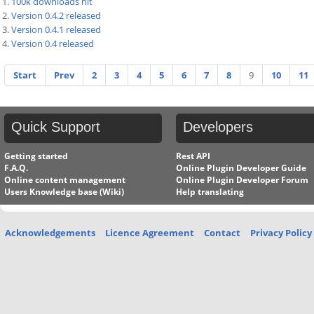
100k downloads hit
Version 0.4.2 released
Version 0.4.1 released
Version 0.4 released
Start
Prev
2
3
4
5
6
7
8
9
10
11
Quick
Support
Developers
Getting started
Rest API
F.A.Q.
Online Plugin Developer Guide
Online content management
Online Plugin Developer Forum
Users Knowledge base (Wiki)
Help translating
Acknowledgements
Licence Agreement
Contact
Privacy Policy