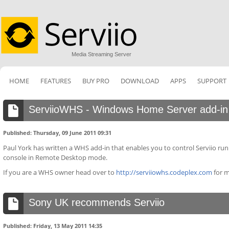
Media Streaming Server
HOME
FEATURES
BUY PRO
DOWNLOAD
APPS
SUPPORT
ServiioWHS - Windows Home Server add-in
Published: Thursday, 09 June 2011 09:31
Paul York has written a WHS add-in that enables you to control Serviio r
console in Remote Desktop mode.
If you are a WHS owner head over to
http://serviiowhs.codeplex.com
for m
Sony UK recommends Serviio
Published: Friday, 13 May 2011 14:35