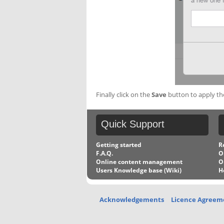
Finally click on the
Save
button to apply the 
Quick
Support
Getting started
R
F.A.Q.
O
Online content management
O
Users Knowledge base (Wiki)
H
Acknowledgements
Licence Agreem