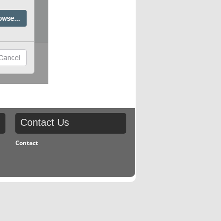
Contact
Us
Contact