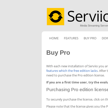
Media Streaming Serve
HOME
FEATURES
BUY PRO
DO
Buy Pro
With each new installation of Serviio you a
features which the free edition lacks
. After
need to purchase the Pro edition license.
If you are a first time user, try the eva
Purchasing Pro edition licens
To securely purchase the license, click on 
Please note that the license gives you the 