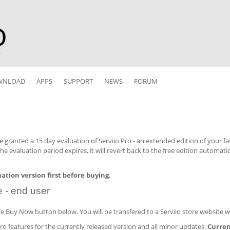
r
WNLOAD
APPS
SUPPORT
NEWS
FORUM
re granted a 15 day evaluation of Serviio Pro - an extended edition of your f
 the evaluation period expires, it will revert back to the free edition automati
luation version first before buying.
e - end user
the Buy Now button below. You will be transfered to a Serviio store website 
Pro features for the currently released version and all minor updates.
Current