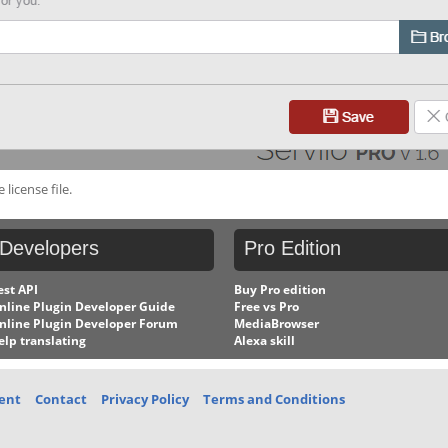
license file.
Developers
Pro
Edition
est API
Buy Pro edition
nline Plugin Developer Guide
Free vs Pro
nline Plugin Developer Forum
MediaBrowser
elp translating
Alexa skill
ent
Contact
Privacy Policy
Terms and Conditions