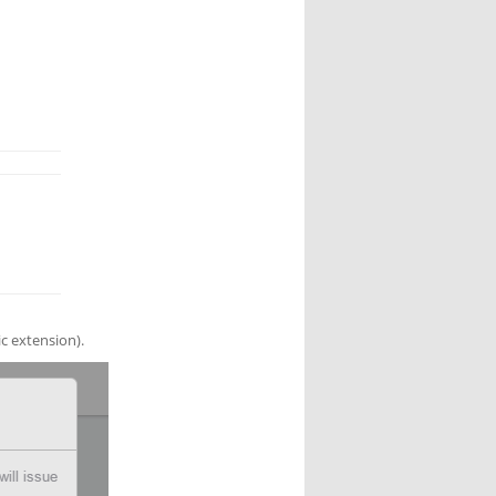
lic extension).