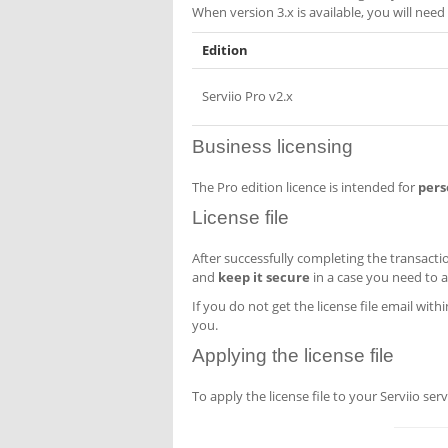
When version 3.x is available, you will need 
Edition
Serviio Pro v2.x
Business licensing
The Pro edition licence is intended for
pers
License file
After successfully completing the transactio
and
keep it secure
in a case you need to ap
If you do not get the license file email with
you.
Applying the license file
To apply the license file to your Serviio s