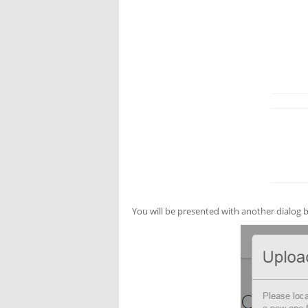
You will be presented with another dialog b