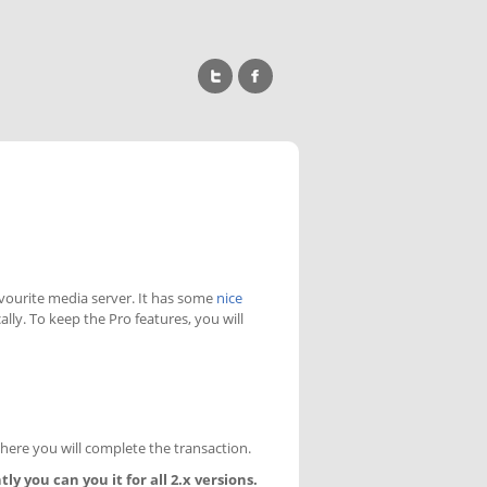
avourite media server. It has some
nice
cally. To keep the Pro features, you will
where you will complete the transaction.
ly you can you it for all 2.x versions.