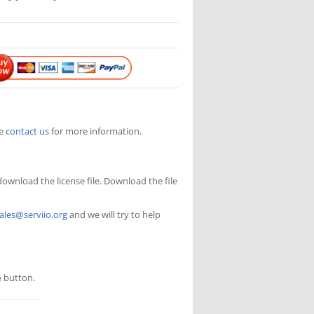
se
contact us
for more information.
 download the license file. Download the file
ales@serviio.org
and we will try to help
e
button.