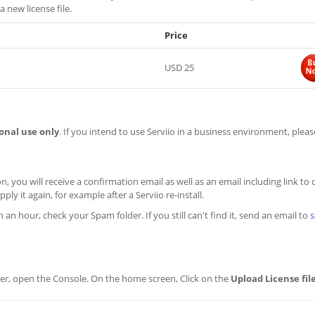
a new license file.
Price
USD 25
onal use only
. If you intend to use Serviio in a business environment, plea
n, you will receive a confirmation email as well as an email including link to
ply it again, for example after a Serviio re-install.
in an hour, check your Spam folder. If you still can't find it, send an email to
s
erver, open the Console. On the home screen, Click on the
Upload License fil