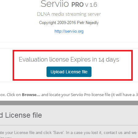
ox. Click on
Browse...
and locate your Serviio Pro license file (it will have a .