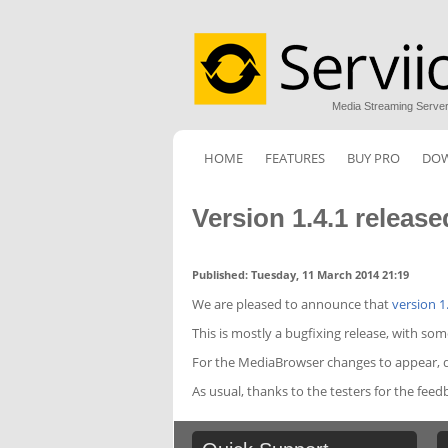
Media Streaming Serve
HOME
FEATURES
BUY PRO
DO
Version 1.4.1 release
Published: Tuesday, 11 March 2014 21:19
We are pleased to announce that
version 1
This is mostly a bugfixing release, with so
For the MediaBrowser changes to appear, do
As usual, thanks to the testers for the feed