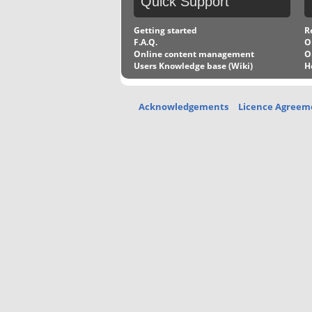
Quick
Support
Getting started
R
F.A.Q.
O
Online content management
O
Users Knowledge base (Wiki)
H
Acknowledgements
Licence Agreem