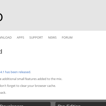
r
WNLOAD
APPS
SUPPORT
NEWS
FORUM
d
.4.1 has been released
.
me additional small features added to the mix.
n't forget to clear your browser cache.
back.