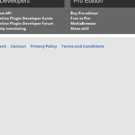
Developers
Pro
Edition
est API
Buy Pro edition
nline Plugin Developer Guide
Free vs Pro
nline Plugin Developer Forum
MediaBrowser
elp translating
Alexa skill
ent
Contact
Privacy Policy
Terms and Conditions