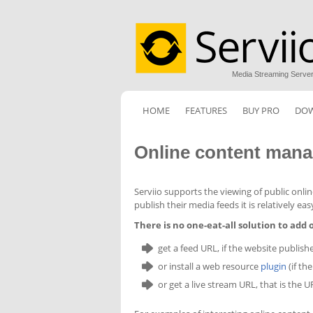
Media Streaming Serve
HOME
FEATURES
BUY PRO
DO
Online content man
Serviio supports the viewing of public onli
publish their media feeds it is relatively ea
There is no one-eat-all solution to add
get a feed URL, if the website publish
or install a web resource
plugin
(if th
or get a live stream URL, that is the 