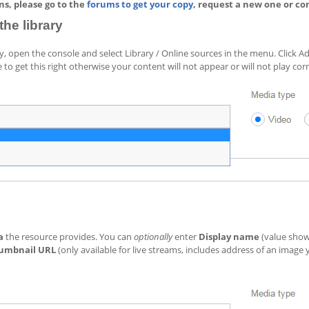
ins, please go to the
forums to get your copy
, request a new one or co
he library
ry, open the console and select Library / Online sources in the menu. Click 
 to get this right otherwise your content will not appear or will not play corr
a
the resource provides. You can
optionally
enter
Display name
(value show
umbnail URL
(only available for live streams, includes address of an image