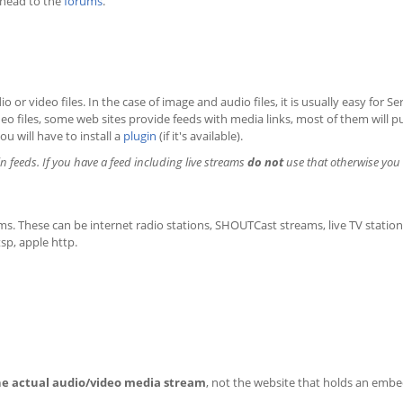
 head to the
forums
.
o or video files. In the case of image and audio files, it is usually easy for S
video files, some web sites provide feeds with media links, most of them will p
ou will have to install a
plugin
(if it's available).
in feeds. If you have a feed including live streams
do not
use that otherwise you 
ams. These can be internet radio stations, SHOUTCast streams, live TV statio
sp, apple http.
he actual audio/video media stream
, not the website that holds an emb