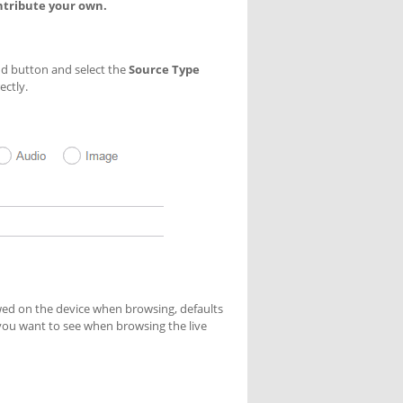
ntribute your own.
Add button and select the
Source Type
ectly.
ed on the device when browsing, defaults
 you want to see when browsing the live