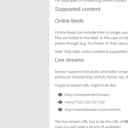
For examples of interesting online content
Supported content
Online feeds
Online feeds can include links to image, audi
files are linked in the feed. In the case of 
player though (e.g. YouTube). In that case y
Note: Only static online content is supported 
Live streams
Serviio supports live audio and video stre
protocols include http, mmsh, mmst, rtp, rt
A typical stream URL might look like:
http://someserver/stream
mms://123.123.123.123/
rtsp://somedomain.com/content
The live stream URL has to be the URL of
t
case you will need a
plugin
(if available).