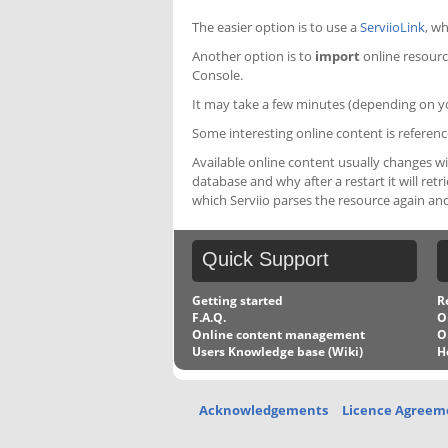
The easier option is to use a
ServiioLink
, wh
Another option is to
import
online resource
Console.
It may take a few minutes (depending on yo
Some interesting online content is referen
Available online content usually changes w
database and why after a restart it will ret
which Serviio parses the resource again and
Quick
Support
Getting started
R
F.A.Q.
O
Online content management
O
Users Knowledge base (Wiki)
H
Acknowledgements
Licence Agreem