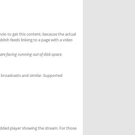
erviio to get this content, because the actual
ublish feeds linking to a page with a video
are facing running out of disk space.
n broadcasts and similar. Supported
edded player showing the stream. For those