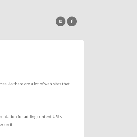
es. As there are a lot of web sites that
cumentation for adding content URLs
er on it