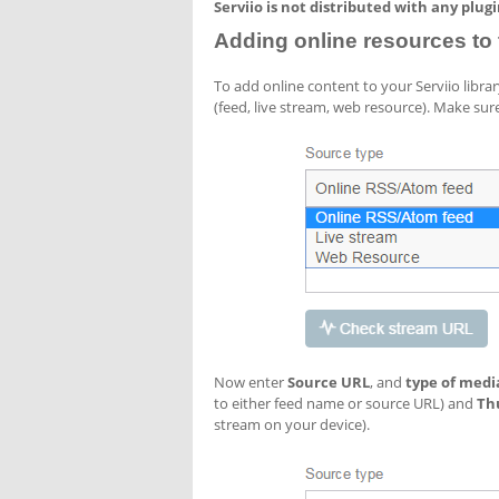
Serviio is not distributed with any plug
Adding online resources to t
To add online content to your Serviio libra
(feed, live stream, web resource). Make sure
Now enter
Source URL
, and
type of medi
to either feed name or source URL) and
Th
stream on your device).