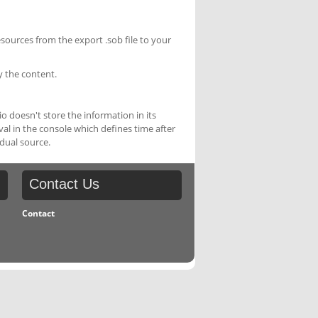
esources from the export .sob file to your
y the content.
 doesn't store the information in its
rval in the console which defines time after
idual source.
Contact
Us
Contact