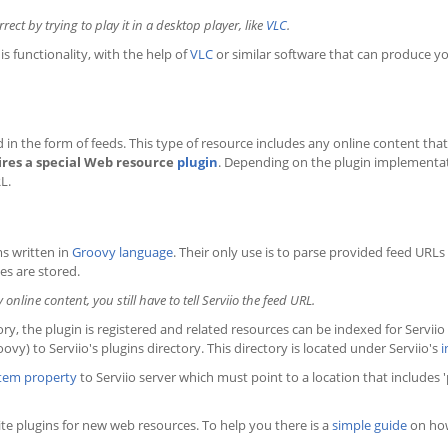
ct by trying to play it in a desktop player, like
VLC
.
s functionality, with the help of
VLC
or similar software that can produce y
in the form of feeds. This type of resource includes any online content that i
ires a special Web resource
plugin
. Depending on the plugin implementati
L.
s written in
Groovy language
. Their only use is to parse provided feed URLs
es are stored.
nline content, you still have to tell Serviio the feed URL.
ory, the plugin is registered and related resources can be indexed for Serviio 
oovy) to Serviio's plugins directory. This directory is located under Serviio's
i
tem property
to Serviio server which must point to a location that includes 'p
e plugins for new web resources. To help you there is a
simple guide
on how