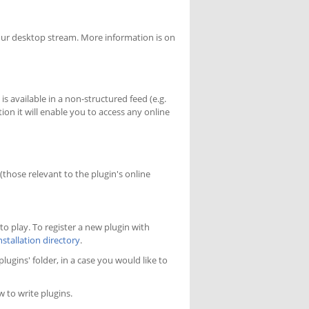
our desktop stream. More information is on
s available in a non-structured feed (e.g.
on it will enable you to access any online
 (those relevant to the plugin's online
to play. To register a new plugin with
nstallation directory
.
lugins' folder, in a case you would like to
 to write plugins.