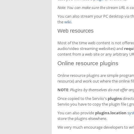
Note: You can make sure the stream URL is corre
You can also stream your PC desktop via thi
the
wiki
.
Web resources
Most of the time web content is not offered 
audio/video streaming websites) and
requ
content from a web site or any arbitrary UR
Online resource plugins
Online resource plugins are simple program
resource) and work out where the online fil
NOTE
:
Plugins by themselves do not offer any o
Once copied to the Serviio's
plugins
direct
Serviio you have to copy the plugin file (.gr
You can also provide
plugins.location
sys
store the plugins elsewhere.
We very much encourage developers to writ