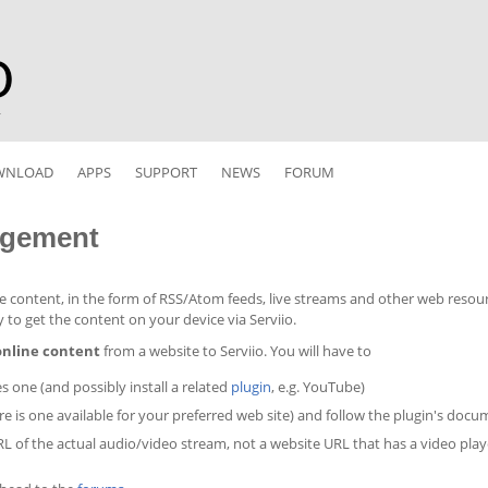
r
WNLOAD
APPS
SUPPORT
NEWS
FORUM
agement
ne content, in the form of RSS/Atom feeds, live streams and other web resourc
sy to get the content on your device via Serviio.
 online content
from a website to Serviio. You will have to
es one (and possibly install a related
plugin
, e.g. YouTube)
ere is one available for your preferred web site) and follow the plugin's do
URL of the actual audio/video stream, not a website URL that has a video play