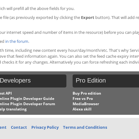
ich will prefill all the above fields for you.
 file (as previously exported by clicking the
Export
button). That will add r
ur internet speed and number of items in the resource) before you can pla
ced
in the forum
.
ith time, including new content every hour/day/month/etc. That's why Serviio
rieve that feed information again. You can also set the feed cache expiry inte
 checks it for any changes. Alternatively you can force refreshing each indiv
Developers
Pro
Edition
est API
Buy Pro edition
nline Plugin Developer Guide
Free vs Pro
nline Plugin Developer Forum
MediaBrowser
elp translating
Alexa skill
ent
Contact
Privacy Policy
Terms and Conditions