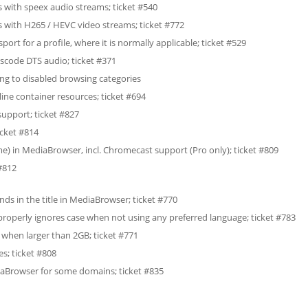
 with speex audio streams; ticket #540
 with H265 / HEVC video streams; ticket #772
ort for a profile, where it is normally applicable; ticket #529
scode DTS audio; ticket #371
long to disabled browsing categories
ine container resources; ticket #694
upport; ticket #827
icket #814
) in MediaBrowser, incl. Chromecast support (Pro only); ticket #809
#812
nds in the title in MediaBrowser; ticket #770
w properly ignores case when not using any preferred language; ticket #783
h when larger than 2GB; ticket #771
es; ticket #808
iaBrowser for some domains; ticket #835