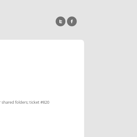
 shared folders; ticket #820