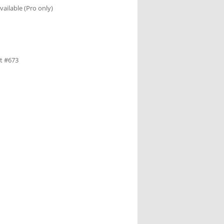
ailable (Pro only)
et #673