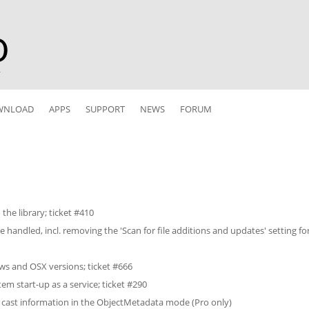
r
WNLOAD
APPS
SUPPORT
NEWS
FORUM
the library; ticket #410
handled, incl. removing the 'Scan for file additions and updates' setting for
ws and OSX versions; ticket #666
tem start-up as a service; ticket #290
 cast information in the ObjectMetadata mode (Pro only)