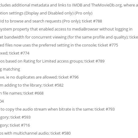
ludes additional metadata and links to IMDB and TheMovieDb.org, where av
on settings (Display and Disabled only) (Pro only)
d to browse and search requests (Pro only); ticket #788
stem property that enabled access to mediaBrowser without logging in
net bandwidth for concurrent viewing (for the same profile and quality); tick
d files now uses the preferred setting in the console; ticket #775
xed; ticket #774
deos based on Rating for Limited access groups; ticket #789
ng matching
e, ie no duplicates are allowed; ticket #796
om adding to the library; ticket #582
 file names; ticket #668
704
o copy the audio stream when bitrate is the same; ticket #793
ory; ticket #593
ory; ticket #716
s with multichannel audio; ticket #580