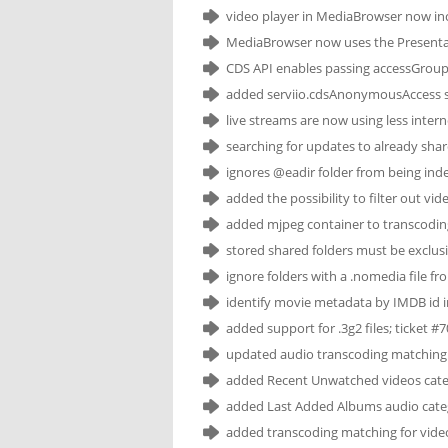
video player in MediaBrowser now inc
MediaBrowser now uses the Presentati
CDS API enables passing accessGroupI
added serviio.cdsAnonymousAccess sy
live streams are now using less inter
searching for updates to already share
ignores @eadir folder from being inde
added the possibility to filter out vi
added mjpeg container to transcodi
stored shared folders must be exclusiv
ignore folders with a .nomedia file fr
identify movie metadata by IMDB id in
added support for .3g2 files; ticket #
updated audio transcoding matching t
added Recent Unwatched videos categ
added Last Added Albums audio categ
added transcoding matching for video