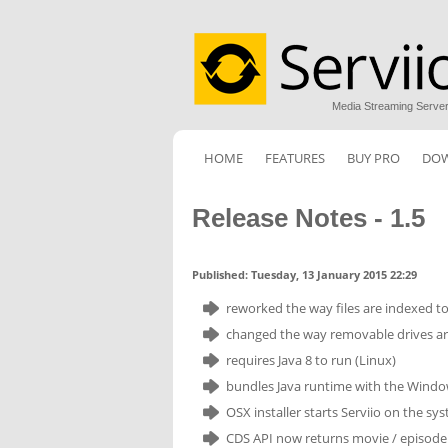
Media Streaming Serve
HOME
FEATURES
BUY PRO
DO
Release Notes - 1.5
Published: Tuesday, 13 January 2015 22:29
reworked the way files are indexed to 
changed the way removable drives are 
requires Java 8 to run (Linux)
bundles Java runtime with the Windo
OSX installer starts Serviio on the sys
CDS API now returns movie / episode