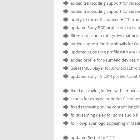
added transcoding support for videos
added transcoding support for videos
ability to turn-off chunked HTTP transp
updated Sony BDP profile not to tran
filters out search categories that be
added support for thumbnails for Onl
updated XBox One profile with MKV s
added profile for Raumfeld devices; t
use HTML5 player for Android (Chrome
updated Sony TV 2014 profile; ticket 
fixed displaying folders with ampersa
search for external subtitles file no
fixed retrieving online content lengt
fix streaming delay for some audio fil
fix Flowplayer logo appearing in Med
updated Restlet to 2.2.2