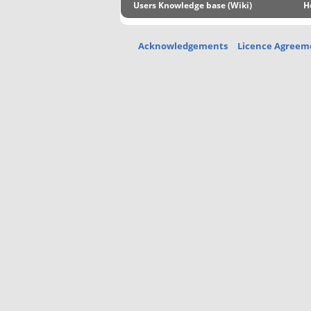
Users Knowledge base (Wiki)
H
Acknowledgements
Licence Agreem