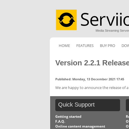
Media Streaming Serve
HOME
FEATURES
BUY PRO
DO
Version 2.2.1 Releas
Published: Monday, 13 December 2021 17:45
We are happy to announce the release of a ne
Quick
Support
Getting started
R
F.A.Q.
O
Online content management
O