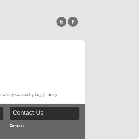
rability caused by Log4j library.
Contact
Us
Contact