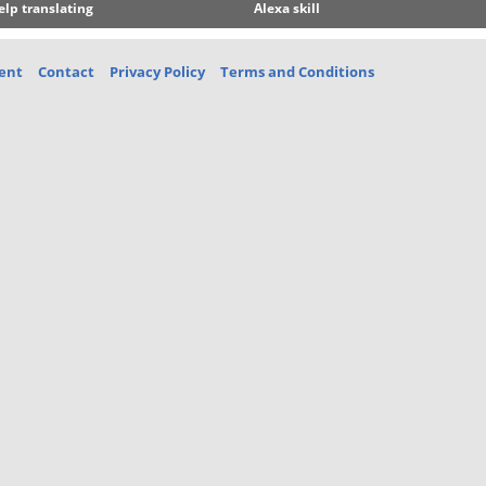
elp translating
Alexa skill
ent
Contact
Privacy Policy
Terms and Conditions