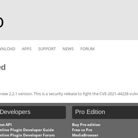
r
WNLOAD
APPS
SUPPORT
NEWS
FORUM
ed
w 2.2.1 version. This is a security release to fight the CVE-2021-44228 vulne
Developers
Pro
Edition
est API
Buy Pro edition
nline Plugin Developer Guide
Free vs Pro
nline Plugin Developer Forum
MediaBrowser