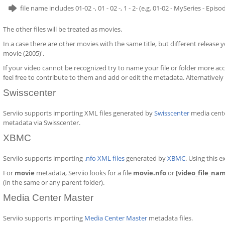
file name includes 01-02 -, 01 - 02 -, 1 - 2- (e.g. 01-02 - MySeries - Epis
The other files will be treated as movies.
In a case there are other movies with the same title, but different release ye
movie (2005)'.
If your video cannot be recognized try to name your file or folder more acc
feel free to contribute to them and add or edit the metadata. Alternatively
Swisscenter
Serviio supports importing XML files generated by
Swisscenter
media cente
metadata via Swisscenter.
XBMC
Serviio supports importing
.nfo XML files
generated by
XBMC
. Using this 
For
movie
metadata, Serviio looks for a file
movie.nfo
or
[video_file_na
(in the same or any parent folder).
Media Center Master
Serviio supports importing
Media Center Master
metadata files.