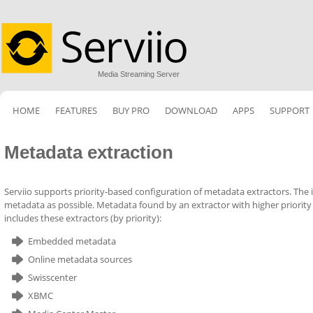
Media Streaming Server
HOME
FEATURES
BUY PRO
DOWNLOAD
APPS
SUPPORT
Metadata extraction
Serviio supports priority-based configuration of metadata extractors. The id
metadata as possible. Metadata found by an extractor with higher priority
includes these extractors (by priority):
Embedded metadata
Online metadata sources
Swisscenter
XBMC