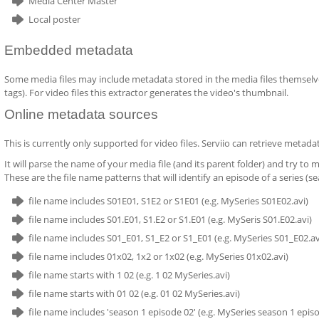
Media Center Master
Local poster
Embedded metadata
Some media files may include metadata stored in the media files themselves.
tags). For video files this extractor generates the video's thumbnail.
Online metadata sources
This is currently only supported for video files. Serviio can retrieve metad
It will parse the name of your media file (and its parent folder) and try to
These are the file name patterns that will identify an episode of a series (se
file name includes S01E01, S1E2 or S1E01 (e.g. MySeries S01E02.avi)
file name includes S01.E01, S1.E2 or S1.E01 (e.g. MySeris S01.E02.avi)
file name includes S01_E01, S1_E2 or S1_E01 (e.g. MySeries S01_E02.av
file name includes 01x02, 1x2 or 1x02 (e.g. MySeries 01x02.avi)
file name starts with 1 02 (e.g. 1 02 MySeries.avi)
file name starts with 01 02 (e.g. 01 02 MySeries.avi)
file name includes 'season 1 episode 02' (e.g. MySeries season 1 episo