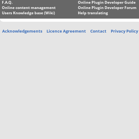
F.A.Q.
Online Plugin Developer Guide
Online content management
Online Plugin Developer Forum
Users Knowledge base (Wiki)
Help translating
Acknowledgements
Licence Agreement
Contact
Privacy Policy