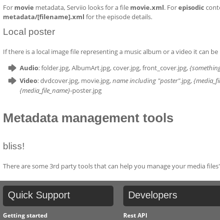
For
movie
metadata, Serviio looks for a file
movie.xml
. For
episodic
conte
metadata/[filename].xml
for the episode details.
Local poster
If there is a local image file representing a music album or a video it can be 
Audio
: folder.jpg, AlbumArt.jpg, cover.jpg, front_cover.jpg,
{somethin
Video
: dvdcover.jpg, movie.jpg,
name including "poster"
.jpg,
{media_f
{media_file_name}
-poster.jpg
Metadata management tools
bliss!
There are some 3rd party tools that can help you manage your media files'
Quick
Support
Developers
Getting started
Rest API