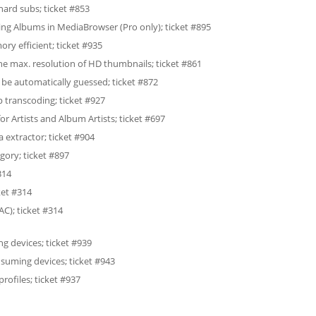
hard subs; ticket #853
g Albums in MediaBrowser (Pro only); ticket #895
 efficient; ticket #935
he max. resolution of HD thumbnails; ticket #861
 be automatically guessed; ticket #872
transcoding; ticket #927
or Artists and Album Artists; ticket #697
extractor; ticket #904
gory; ticket #897
314
ket #314
C); ticket #314
g devices; ticket #939
nsuming devices; ticket #943
ofiles; ticket #937