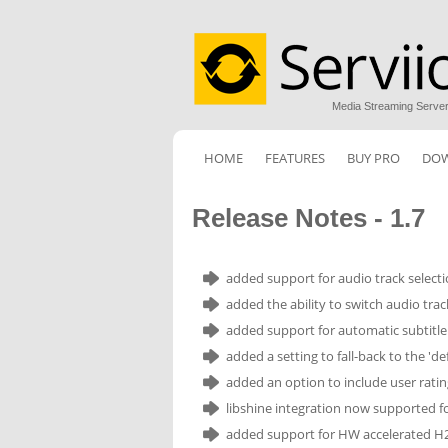
Media Streaming Serve
HOME
FEATURES
BUY PRO
DO
Release Notes - 1.7
added support for audio track select
added the ability to switch audio trac
added support for automatic subtitle
added a setting to fall-back to the 'd
added an option to include user rating 
libshine integration now supported for
added support for HW accelerated H2