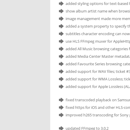
added styling options for text-based 
show album artist name when browsin
image management made more memory
added a system property to specify t
subtitles character encoding can now
use HLS FFmpeg muxer for AppleHttp 
added All Music browsing categories f
added Media Center Master metadata 
added Favourite Series browsing cate
added support for WAV files; ticket #
added support for WMA Lossless; tic
added support for Apple Lossless (ALA
fixed transcoded playback on Samsun
fixed https for iOS and other HLS-co
improved h265 transcoding for Sony pr
updated FFmpeg to 3.0.2