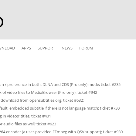
r
WNLOAD
APPS
SUPPORT
NEWS
FORUM
ion / preference in both, DLNA and CDS (Pro only) mode; ticket #235
k of video files to MediaBrowser (Pro only); ticket #942
 download from opensubtitles.org; ticket #632;
efault' embedded subtitle if there is not language match; ticket #730
in videos' titles; ticket #401
 audio files as well; ticket #623
64 encoder (a user-provided FFmpeg with QSV support); ticket #930